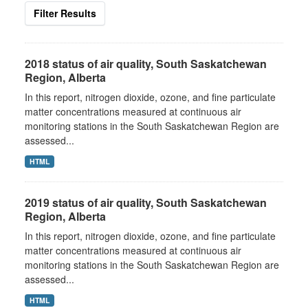
Filter Results
2018 status of air quality, South Saskatchewan
Region, Alberta
In this report, nitrogen dioxide, ozone, and fine particulate
matter concentrations measured at continuous air
monitoring stations in the South Saskatchewan Region are
assessed...
HTML
2019 status of air quality, South Saskatchewan
Region, Alberta
In this report, nitrogen dioxide, ozone, and fine particulate
matter concentrations measured at continuous air
monitoring stations in the South Saskatchewan Region are
assessed...
HTML