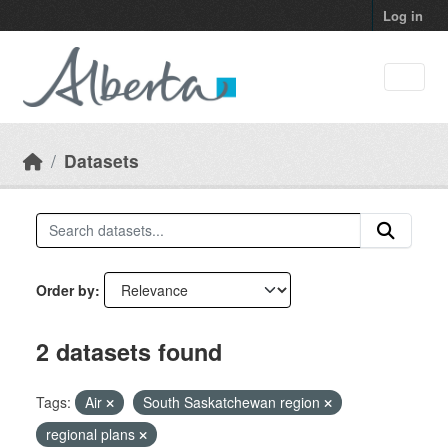
Skip to main content
Log in
Datasets
Order by
2 datasets found
Tags:
Air
South Saskatchewan region
regional plans