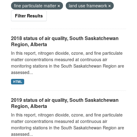
fine particulate matter
land use framework
Filter Results
2018 status of air quality, South Saskatchewan
Region, Alberta
In this report, nitrogen dioxide, ozone, and fine particulate
matter concentrations measured at continuous air
monitoring stations in the South Saskatchewan Region are
assessed...
HTML
2019 status of air quality, South Saskatchewan
Region, Alberta
In this report, nitrogen dioxide, ozone, and fine particulate
matter concentrations measured at continuous air
monitoring stations in the South Saskatchewan Region are
assessed...