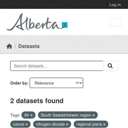
Skip to main content
Log in
Datasets
Order by
2 datasets found
Tags:
Air
South Saskatchewan region
ozone
nitrogen dioxide
regional plans