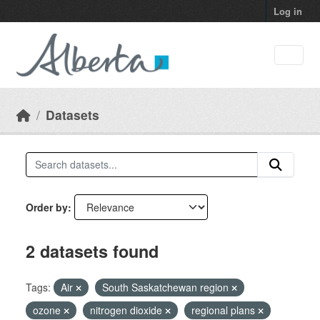
Skip to main content
Log in
Datasets
Order by
2 datasets found
Tags:
Air
South Saskatchewan region
ozone
nitrogen dioxide
regional plans