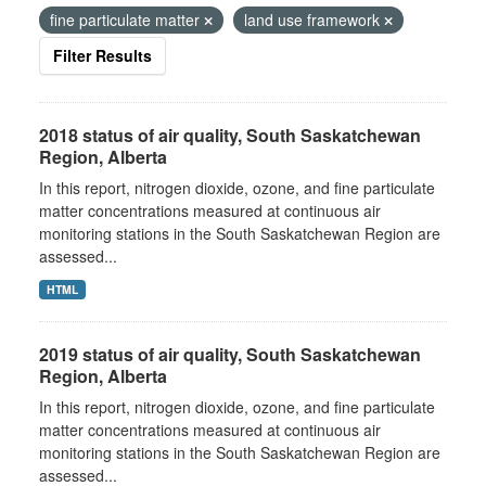
fine particulate matter
land use framework
Filter Results
2018 status of air quality, South Saskatchewan
Region, Alberta
In this report, nitrogen dioxide, ozone, and fine particulate
matter concentrations measured at continuous air
monitoring stations in the South Saskatchewan Region are
assessed...
HTML
2019 status of air quality, South Saskatchewan
Region, Alberta
In this report, nitrogen dioxide, ozone, and fine particulate
matter concentrations measured at continuous air
monitoring stations in the South Saskatchewan Region are
assessed...