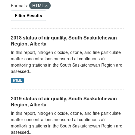
Formats:
HTML
Filter Results
2018 status of air quality, South Saskatchewan
Region, Alberta
In this report, nitrogen dioxide, ozone, and fine particulate
matter concentrations measured at continuous air
monitoring stations in the South Saskatchewan Region are
assessed...
HTML
2019 status of air quality, South Saskatchewan
Region, Alberta
In this report, nitrogen dioxide, ozone, and fine particulate
matter concentrations measured at continuous air
monitoring stations in the South Saskatchewan Region are
assessed...