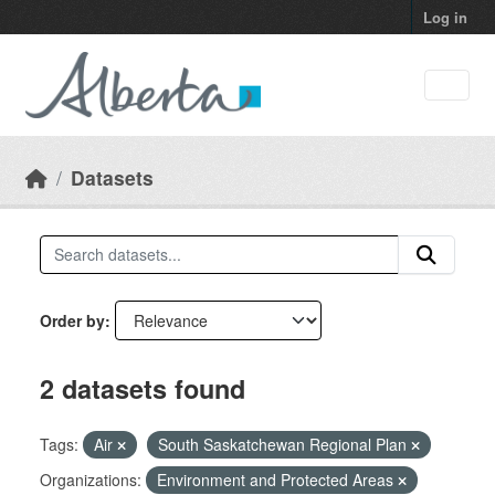
Skip to main content
Log in
Datasets
Order by
2 datasets found
Tags:
Air
South Saskatchewan Regional Plan
Organizations:
Environment and Protected Areas