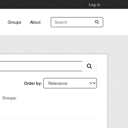
Log in
Groups
About
Order by
Groups: