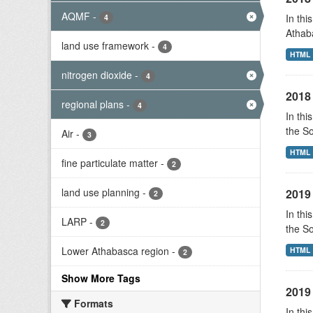
AQMF
-
In thi
4
Athab
land use framework
-
4
HTML
nitrogen dioxide
-
4
2018 
regional plans
-
4
In thi
the S
Air
-
3
HTML
fine particulate matter
-
2
land use planning
-
2019 
2
In thi
LARP
-
2
the S
Lower Athabasca region
-
HTML
2
Show More Tags
2019 
Formats
In thi