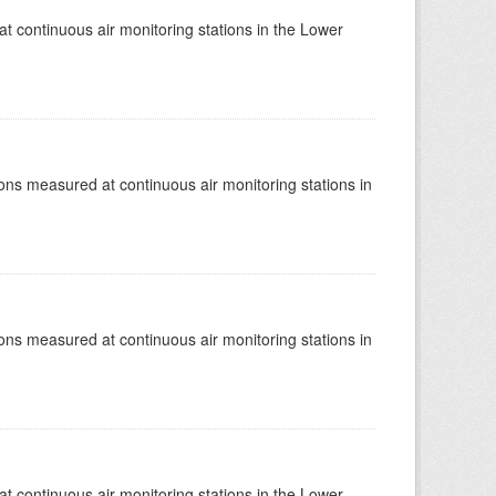
at continuous air monitoring stations in the Lower
tions measured at continuous air monitoring stations in
tions measured at continuous air monitoring stations in
at continuous air monitoring stations in the Lower