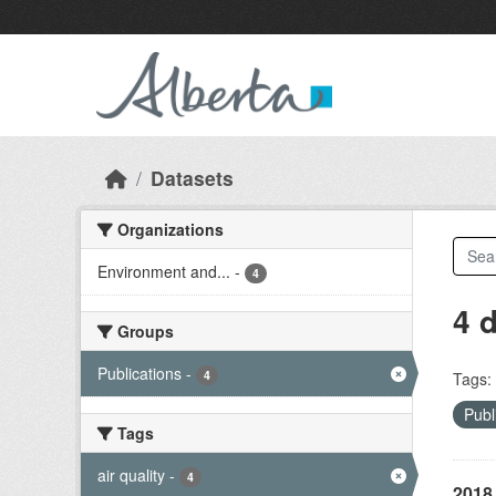
Skip to main content
Datasets
Organizations
Environment and...
-
4
4 
Groups
Publications
-
4
Tags:
Publ
Tags
air quality
-
4
2018 