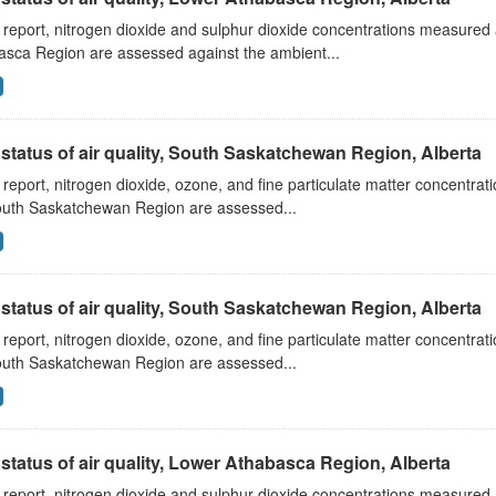
s report, nitrogen dioxide and sulphur dioxide concentrations measured 
asca Region are assessed against the ambient...
status of air quality, South Saskatchewan Region, Alberta
s report, nitrogen dioxide, ozone, and fine particulate matter concentra
outh Saskatchewan Region are assessed...
status of air quality, South Saskatchewan Region, Alberta
s report, nitrogen dioxide, ozone, and fine particulate matter concentra
outh Saskatchewan Region are assessed...
status of air quality, Lower Athabasca Region, Alberta
s report, nitrogen dioxide and sulphur dioxide concentrations measured 