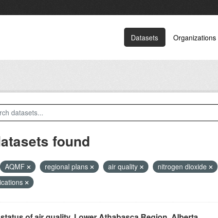
Datasets
Organizations
datasets found
AQMF
regional plans
air quality
nitrogen dioxide
ications
status of air quality, Lower Athabasca Region, Alberta