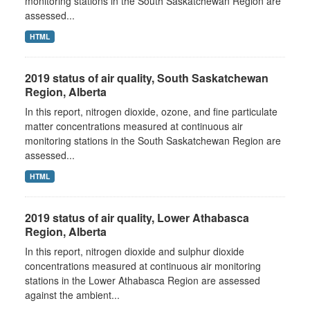
monitoring stations in the South Saskatchewan Region are
assessed...
HTML
2019 status of air quality, South Saskatchewan
Region, Alberta
In this report, nitrogen dioxide, ozone, and fine particulate
matter concentrations measured at continuous air
monitoring stations in the South Saskatchewan Region are
assessed...
HTML
2019 status of air quality, Lower Athabasca
Region, Alberta
In this report, nitrogen dioxide and sulphur dioxide
concentrations measured at continuous air monitoring
stations in the Lower Athabasca Region are assessed
against the ambient...