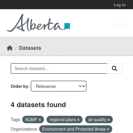
Skip to main content
Log in
Datasets
Order by
4 datasets found
Tags:
AQMF
regional plans
air quality
Organizations:
Environment and Protected Areas