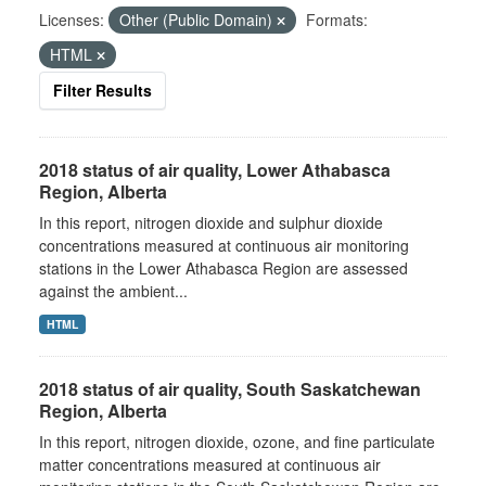
Licenses:
Other (Public Domain)
Formats:
HTML
Filter Results
2018 status of air quality, Lower Athabasca
Region, Alberta
In this report, nitrogen dioxide and sulphur dioxide
concentrations measured at continuous air monitoring
stations in the Lower Athabasca Region are assessed
against the ambient...
HTML
2018 status of air quality, South Saskatchewan
Region, Alberta
In this report, nitrogen dioxide, ozone, and fine particulate
matter concentrations measured at continuous air