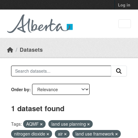
Skip to main content
Log in
Datasets
Order by
1 dataset found
Tags:
AQMF
land use planning
nitrogen dioxide
air
land use framework