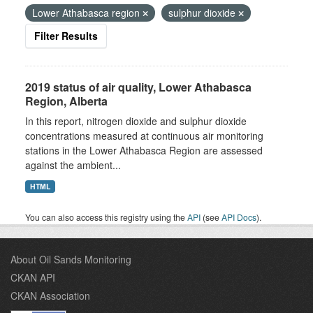
Lower Athabasca region
sulphur dioxide
Filter Results
2019 status of air quality, Lower Athabasca
Region, Alberta
In this report, nitrogen dioxide and sulphur dioxide
concentrations measured at continuous air monitoring
stations in the Lower Athabasca Region are assessed
against the ambient...
HTML
You can also access this registry using the
API
(see
API Docs
).
About Oil Sands Monitoring
CKAN API
CKAN Association