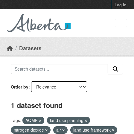
Skip to main content
Log in
Datasets
Order by
1 dataset found
Tags:
AQMF
land use planning
nitrogen dioxide
air
land use framework