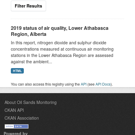
Filter Results
2019 status of air quality, Lower Athabasca
Region, Alberta
In this report, nitrogen dioxide and sulphur dioxide
concentrations measured at continuous air monitoring
stations in the Lower Athabasca Region are assessed
against the ambient...
HTML
You can also access this registry using the
API
(see
API Docs
).
About Oil Sands Monitoring
CKAN API
CKAN Association
Powered by