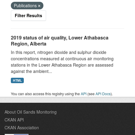
Publications
Filter Results
2019 status of air quality, Lower Athabasca
Region, Alberta
In this report, nitrogen dioxide and sulphur dioxide
concentrations measured at continuous air monitoring
stations in the Lower Athabasca Region are assessed
against the ambient...
HTML
You can also access this registry using the
API
(see
API Docs
).
About Oil Sands Monitoring
CKAN API
CKAN Association