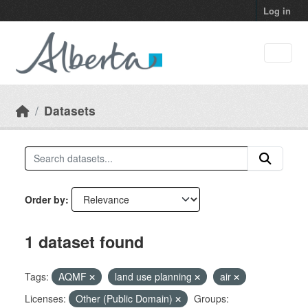
Skip to main content
Log in
Datasets
Order by
1 dataset found
Tags:
AQMF
land use planning
air
Licenses:
Other (Public Domain)
Groups: