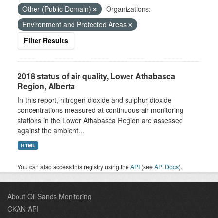
Other (Public Domain)
Organizations:
Environment and Protected Areas
Filter Results
2018 status of air quality, Lower Athabasca
Region, Alberta
In this report, nitrogen dioxide and sulphur dioxide
concentrations measured at continuous air monitoring
stations in the Lower Athabasca Region are assessed
against the ambient...
HTML
You can also access this registry using the
API
(see
API Docs
).
About Oil Sands Monitoring
CKAN API