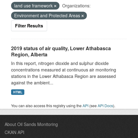
land use framework
Organizations:
Environment and Protected Areas
Filter Results
2019 status of air quality, Lower Athabasca
Region, Alberta
In this report, nitrogen dioxide and sulphur dioxide
concentrations measured at continuous air monitoring
stations in the Lower Athabasca Region are assessed
against the ambient...
HTML
You can also access this registry using the
API
(see
API Docs
).
About Oil Sands Monitoring
CKAN API