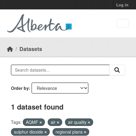
Skip to main content
Log in
Datasets
Order by
1 dataset found
Tags:
AQMF
air
air quality
sulphur dioxide
regional plans