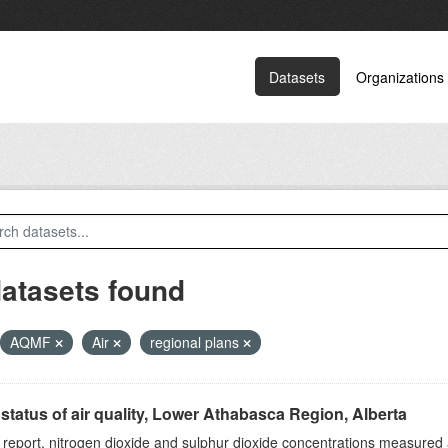
Datasets
Organizations
datasets found
AQMF
Air
regional plans
status of air quality, Lower Athabasca Region, Alberta
s report, nitrogen dioxide and sulphur dioxide concentrations measured 