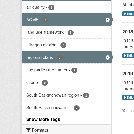
Athab
air quality
-
3
HTML
AQMF
-
3
2018 
land use framework
-
3
In thi
nitrogen dioxide
-
3
the S
HTML
regional plans
-
3
fine particulate matter
-
2
2019 
In thi
ozone
-
2
the S
South Saskatchewan region
-
2
HTML
South Saskatchewan...
-
2
You can
Show More Tags
Formats