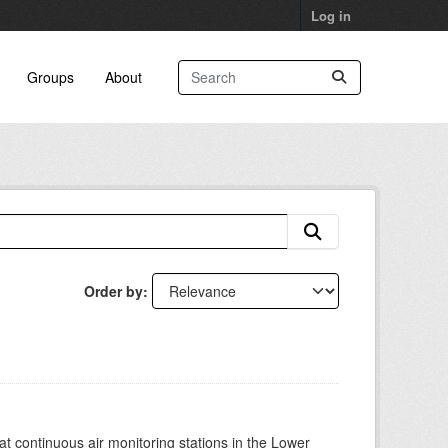
Log in
Groups
About
Order by
at continuous air monitoring stations in the Lower