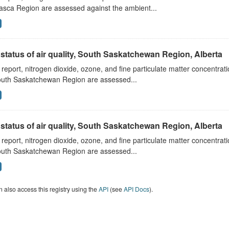
asca Region are assessed against the ambient...
status of air quality, South Saskatchewan Region, Alberta
s report, nitrogen dioxide, ozone, and fine particulate matter concentra
outh Saskatchewan Region are assessed...
status of air quality, South Saskatchewan Region, Alberta
s report, nitrogen dioxide, ozone, and fine particulate matter concentra
outh Saskatchewan Region are assessed...
 also access this registry using the
API
(see
API Docs
).