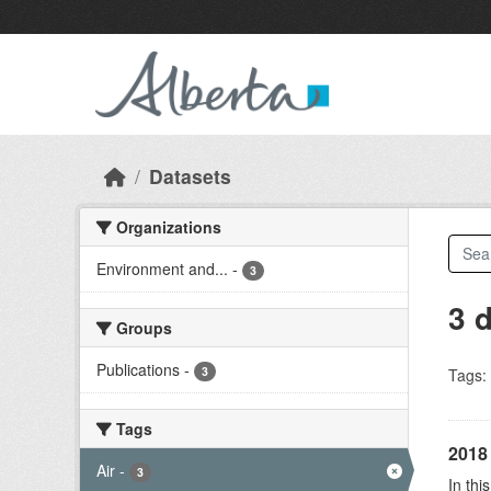
Skip to main content
Datasets
Organizations
Environment and...
-
3
3 
Groups
Publications
-
3
Tags:
Tags
2018 
Air
-
3
In thi