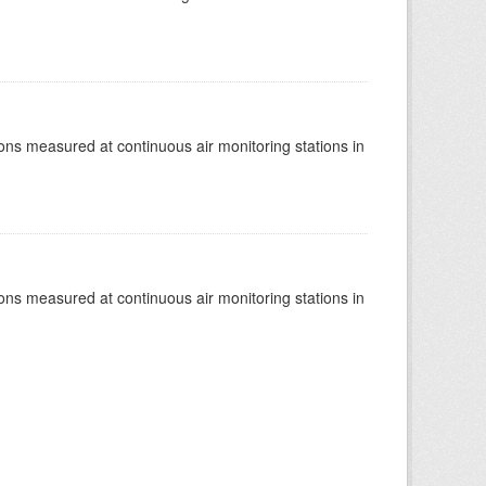
tions measured at continuous air monitoring stations in
tions measured at continuous air monitoring stations in