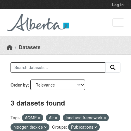
Skip to main content
Log in
Datasets
Order by
3 datasets found
Tags:
AQMF
Air
land use framework
nitrogen dioxide
Groups:
Publications