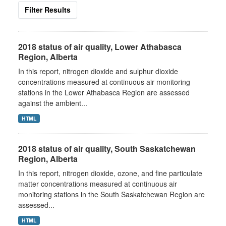
Filter Results
2018 status of air quality, Lower Athabasca
Region, Alberta
In this report, nitrogen dioxide and sulphur dioxide
concentrations measured at continuous air monitoring
stations in the Lower Athabasca Region are assessed
against the ambient...
HTML
2018 status of air quality, South Saskatchewan
Region, Alberta
In this report, nitrogen dioxide, ozone, and fine particulate
matter concentrations measured at continuous air
monitoring stations in the South Saskatchewan Region are
assessed...
HTML