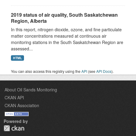
2019 status of air quality, South Saskatchewan
Region, Alberta
In this report, nitrogen dioxide, ozone, and fine particulate
matter concentrations measured at continuous air
monitoring stations in the South Saskatchewan Region are
assessed...
HTML
You can also access this registry using the
API
(see
API Docs
).
About Oil Sands Monitoring
CKAN API
CKAN Association
Powered by