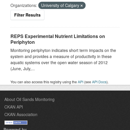
Organizations:
University of Calgary
Filter Results
REPS Experimental Nutrient Limitations on
Periphyton
Monitoring periphyton indicates short term impacts on the
system and provides a measure of productivity in these
aquatic systems over the open water season of 2012
(June, July,...
You can also access this registry using the
API
(see
API Docs
).
About Oil Sands Monitoring
CKAN API
CKAN Association
Powered by