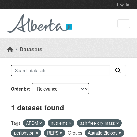
Skip to main content
Log in
Datasets
Order by
1 dataset found
Tags:
AFDM
nutrients
ash free dry mass
periphyton
REPS
Groups:
Aquatic Biology