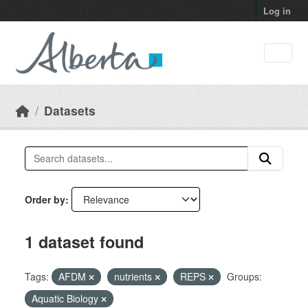
Skip to main content
Log in
Datasets
Order by
1 dataset found
Tags:
AFDM
nutrients
REPS
Groups:
Aquatic Biology