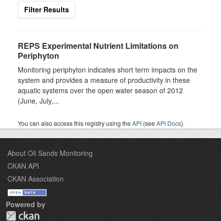
Filter Results
REPS Experimental Nutrient Limitations on
Periphyton
Monitoring periphyton indicates short term impacts on the
system and provides a measure of productivity in these
aquatic systems over the open water season of 2012
(June, July,...
You can also access this registry using the
API
(see
API Docs
).
About Oil Sands Monitoring
CKAN API
CKAN Association
Powered by