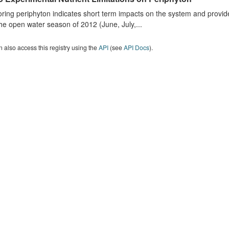
ring periphyton indicates short term impacts on the system and provid
he open water season of 2012 (June, July,...
 also access this registry using the
API
(see
API Docs
).