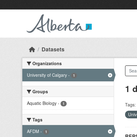
Skip to main content
Datasets
Organizations
University of Calgary
-
1
1 
Groups
Aquatic Biology
-
1
Tags:
Univ
Tags
AFDM
-
1
REPS