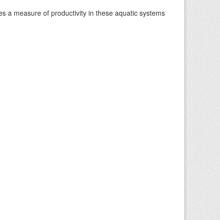
es a measure of productivity in these aquatic systems