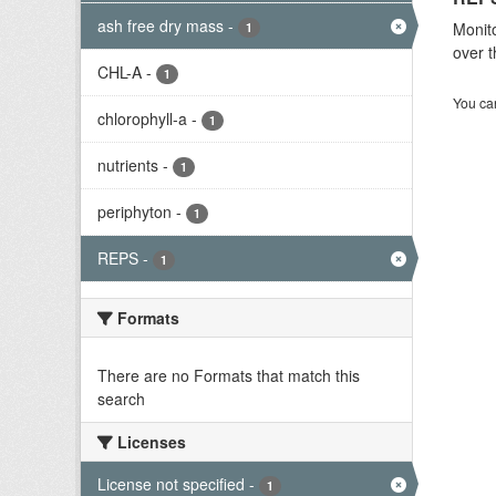
ash free dry mass
-
Monito
1
over t
CHL-A
-
1
You can
chlorophyll-a
-
1
nutrients
-
1
periphyton
-
1
REPS
-
1
Formats
There are no Formats that match this
search
Licenses
License not specified
-
1