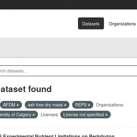
Datasets
Organizations
dataset found
AFDM
ash free dry mass
REPS
Organizations:
ersity of Calgary
Licenses:
License not specified
 Experimental Nutrient Limitations on Periphyton