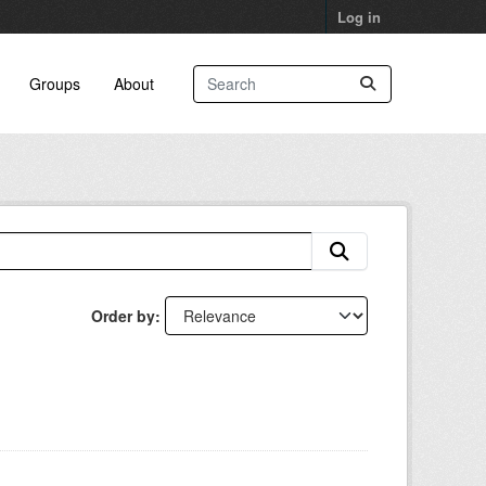
Log in
Groups
About
Order by