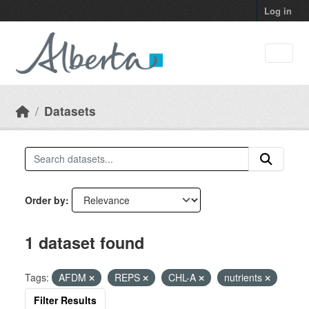
Skip to main content
Log in
Datasets
Order by
1 dataset found
Tags:
AFDM
REPS
CHL-A
nutrients
Filter Results