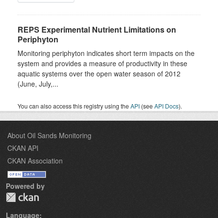
REPS Experimental Nutrient Limitations on
Periphyton
Monitoring periphyton indicates short term impacts on the
system and provides a measure of productivity in these
aquatic systems over the open water season of 2012
(June, July,...
You can also access this registry using the
API
(see
API Docs
).
About Oil Sands Monitoring
CKAN API
CKAN Association
Powered by
Language