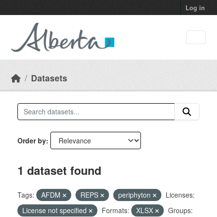
Skip to main content
Log in
Datasets
Order by
1 dataset found
Tags:
AFDM
REPS
periphyton
Licenses:
License not specified
Formats:
XLSX
Groups: