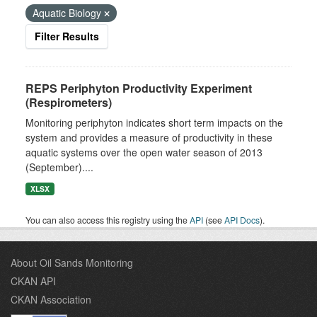
Aquatic Biology
Filter Results
REPS Periphyton Productivity Experiment
(Respirometers)
Monitoring periphyton indicates short term impacts on the
system and provides a measure of productivity in these
aquatic systems over the open water season of 2013
(September)....
XLSX
You can also access this registry using the
API
(see
API Docs
).
About Oil Sands Monitoring
CKAN API
CKAN Association