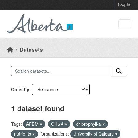
Skip to main content
Log in
Datasets
Order by
1 dataset found
Tags:
AFDM
CHL-A
chlorophyll-a
nutrients
Organizations:
University of Calgary