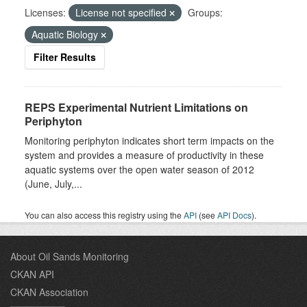
Licenses:
License not specified
Groups:
Aquatic Biology
Filter Results
REPS Experimental Nutrient Limitations on
Periphyton
Monitoring periphyton indicates short term impacts on the
system and provides a measure of productivity in these
aquatic systems over the open water season of 2012
(June, July,...
You can also access this registry using the
API
(see
API Docs
).
About Oil Sands Monitoring
CKAN API
CKAN Association