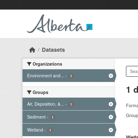
Skip to main content
Datasets
Organizations
Environment and...
-
1
1 
Groups
Air, Deposition, &...
-
1
Forma
Group
Sediment
-
1
Wetland
-
1
Wetl