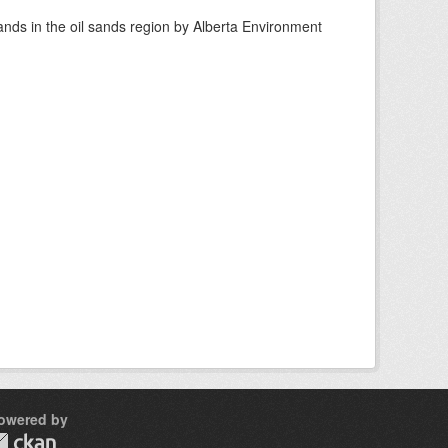
nds in the oil sands region by Alberta Environment
owered by