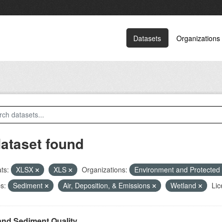
Datasets
Organizations
dataset found
ts:
XLSX
XLS
Organizations:
Environment and Protected
s:
Sediment
Air, Deposition, & Emissions
Wetland
Lic
and Sediment Quality