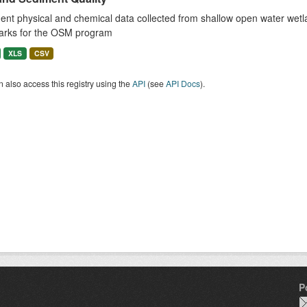
nt physical and chemical data collected from shallow open water wetla
arks for the OSM program
XLS
CSV
 also access this registry using the
API
(see
API Docs
).
P