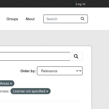
Log in
Groups
About
Order by
 Areas
enses:
License not specified