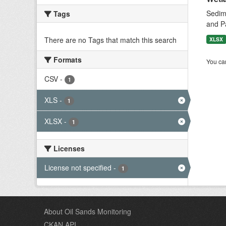
Sedime
Tags
and P
There are no Tags that match this search
XLSX
Formats
You can
CSV
-
1
XLS
-
1
XLSX
-
1
Licenses
License not specified
-
1
About Oil Sands Monitoring
CKAN API