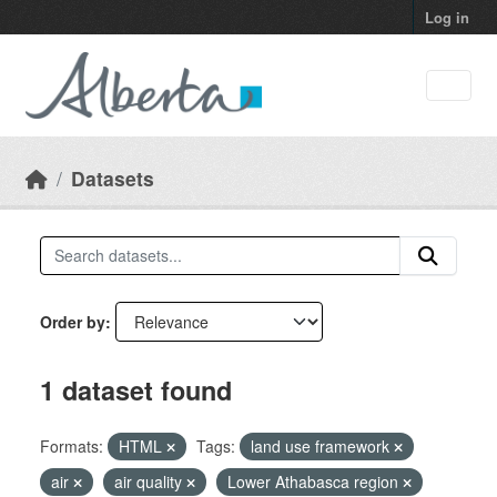
Skip to main content
Log in
Datasets
Order by
1 dataset found
Formats:
HTML
Tags:
land use framework
air
air quality
Lower Athabasca region