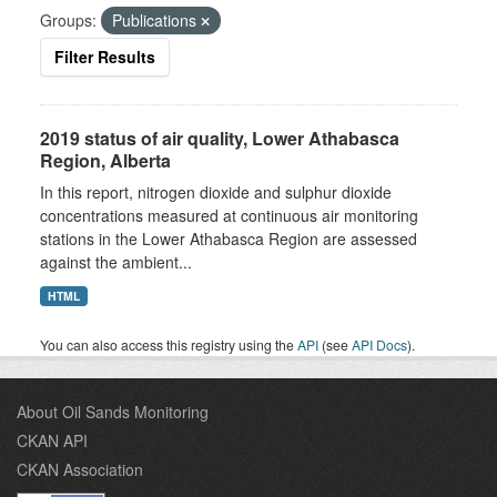
Groups:
Publications
Filter Results
2019 status of air quality, Lower Athabasca
Region, Alberta
In this report, nitrogen dioxide and sulphur dioxide
concentrations measured at continuous air monitoring
stations in the Lower Athabasca Region are assessed
against the ambient...
HTML
You can also access this registry using the
API
(see
API Docs
).
About Oil Sands Monitoring
CKAN API
CKAN Association