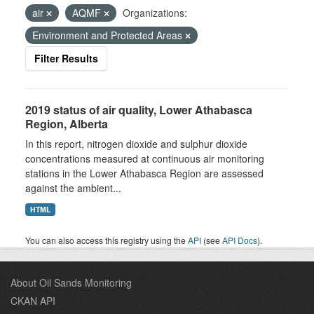
air
AQMF
Organizations:
Environment and Protected Areas
Filter Results
2019 status of air quality, Lower Athabasca
Region, Alberta
In this report, nitrogen dioxide and sulphur dioxide
concentrations measured at continuous air monitoring
stations in the Lower Athabasca Region are assessed
against the ambient...
HTML
You can also access this registry using the
API
(see
API Docs
).
About Oil Sands Monitoring
CKAN API