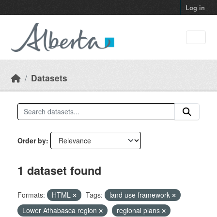
Skip to main content
Log in
Datasets
Order by
1 dataset found
Formats:
HTML
Tags:
land use framework
Lower Athabasca region
regional plans