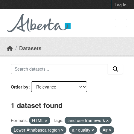
Skip to main content
Log in
Datasets
Order by
1 dataset found
Formats:
HTML
Tags:
land use framework
Lower Athabasca region
air quality
Air