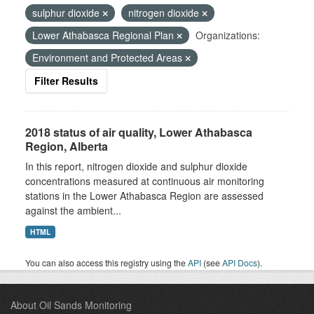
sulphur dioxide
nitrogen dioxide
Lower Athabasca Regional Plan
Organizations:
Environment and Protected Areas
Filter Results
2018 status of air quality, Lower Athabasca
Region, Alberta
In this report, nitrogen dioxide and sulphur dioxide
concentrations measured at continuous air monitoring
stations in the Lower Athabasca Region are assessed
against the ambient...
HTML
You can also access this registry using the
API
(see
API Docs
).
About Oil Sands Monitoring