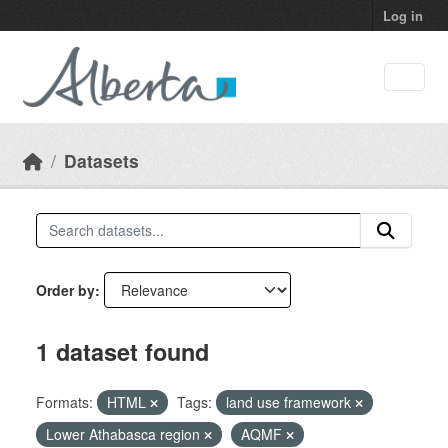
Skip to main content
Log in
Datasets
Order by
1 dataset found
Formats:
HTML
Tags:
land use framework
Lower Athabasca region
AQMF