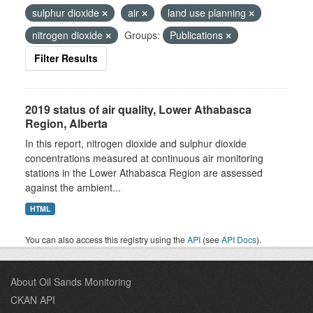
sulphur dioxide
air
land use planning
nitrogen dioxide
Groups:
Publications
Filter Results
2019 status of air quality, Lower Athabasca
Region, Alberta
In this report, nitrogen dioxide and sulphur dioxide
concentrations measured at continuous air monitoring
stations in the Lower Athabasca Region are assessed
against the ambient...
HTML
You can also access this registry using the
API
(see
API Docs
).
About Oil Sands Monitoring
CKAN API