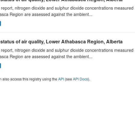
s report, nitrogen dioxide and sulphur dioxide concentrations measured 
asca Region are assessed against the ambient...
status of air quality, Lower Athabasca Region, Alberta
s report, nitrogen dioxide and sulphur dioxide concentrations measured 
asca Region are assessed against the ambient...
 also access this registry using the
API
(see
API Docs
).