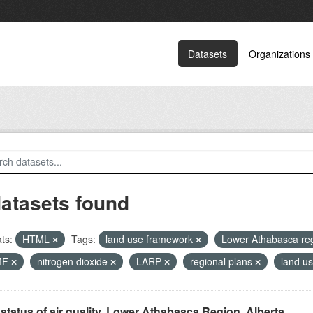
Datasets
Organizations
datasets found
ts:
HTML
Tags:
land use framework
Lower Athabasca re
MF
nitrogen dioxide
LARP
regional plans
land u
status of air quality, Lower Athabasca Region, Alberta