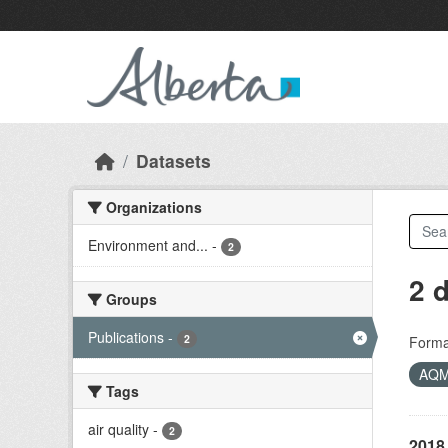
Skip to main content
Datasets
Organizations
Environment and...
-
2
2 
Groups
Publications
-
2
Forma
AQ
Tags
air quality
-
2
2018 