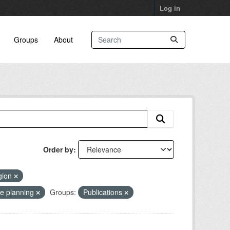
Log in
Groups
About
Order by
gion
se planning
Groups:
Publications