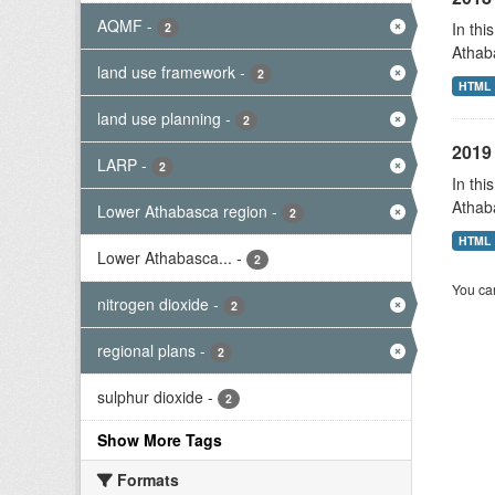
AQMF
-
In thi
2
Athab
land use framework
-
2
HTML
land use planning
-
2
2019 
LARP
-
2
In thi
Athab
Lower Athabasca region
-
2
HTML
Lower Athabasca...
-
2
You can
nitrogen dioxide
-
2
regional plans
-
2
sulphur dioxide
-
2
Show More Tags
Formats