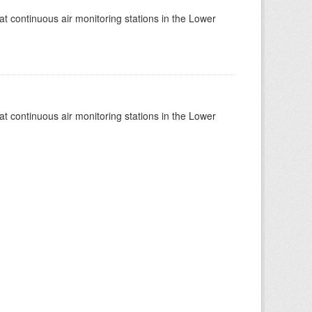
at continuous air monitoring stations in the Lower
at continuous air monitoring stations in the Lower