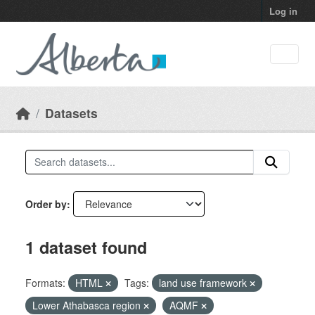
Skip to main content
Log in
Datasets
Order by
1 dataset found
Formats:
HTML
Tags:
land use framework
Lower Athabasca region
AQMF