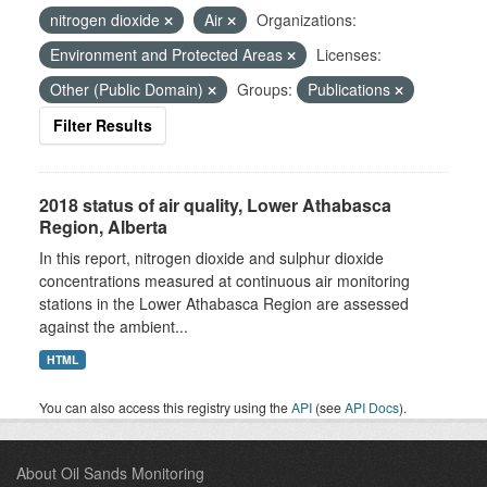
nitrogen dioxide
Air
Organizations:
Environment and Protected Areas
Licenses:
Other (Public Domain)
Groups:
Publications
Filter Results
2018 status of air quality, Lower Athabasca
Region, Alberta
In this report, nitrogen dioxide and sulphur dioxide
concentrations measured at continuous air monitoring
stations in the Lower Athabasca Region are assessed
against the ambient...
HTML
You can also access this registry using the
API
(see
API Docs
).
About Oil Sands Monitoring