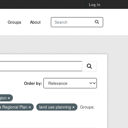
Log in
Groups
About
Order by
gion
a Regional Plan
land use planning
Groups: