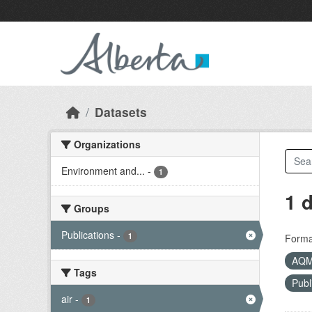
Skip to main content
Datasets
Organizations
Environment and...
-
1
1 
Groups
Publications
-
1
Forma
AQ
Tags
Publ
air
-
1