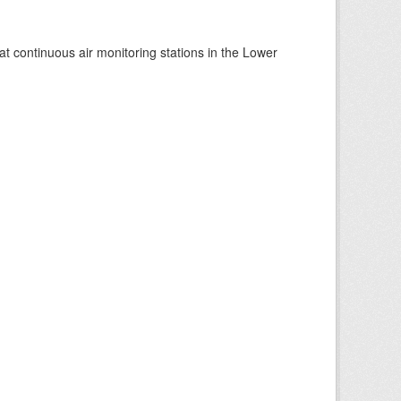
at continuous air monitoring stations in the Lower