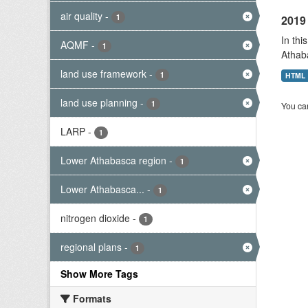
air quality
-
1
2019 
In thi
AQMF
-
1
Athab
land use framework
-
1
HTML
land use planning
-
1
You can
LARP
-
1
Lower Athabasca region
-
1
Lower Athabasca...
-
1
nitrogen dioxide
-
1
regional plans
-
1
Show More Tags
Formats