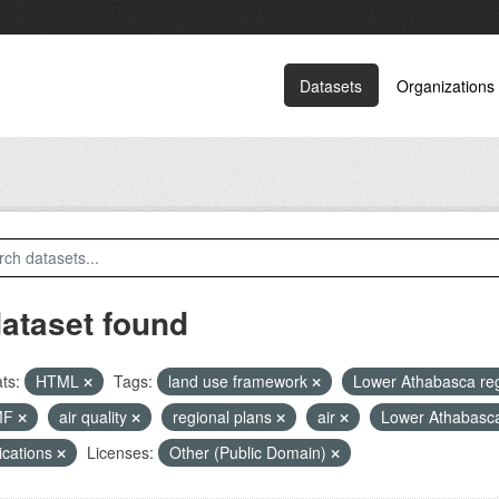
Datasets
Organizations
dataset found
ts:
HTML
Tags:
land use framework
Lower Athabasca re
MF
air quality
regional plans
air
Lower Athabasc
ications
Licenses:
Other (Public Domain)