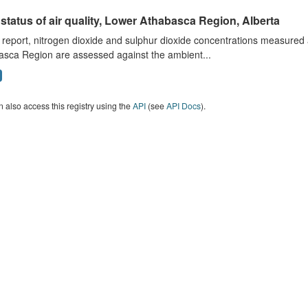
status of air quality, Lower Athabasca Region, Alberta
s report, nitrogen dioxide and sulphur dioxide concentrations measured 
asca Region are assessed against the ambient...
 also access this registry using the
API
(see
API Docs
).