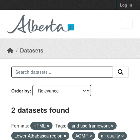
Skip to main content
Log in
Datasets
Order by
2 datasets found
Formats:
HTML
Tags:
land use framework
Lower Athabasca region
AQMF
air quality