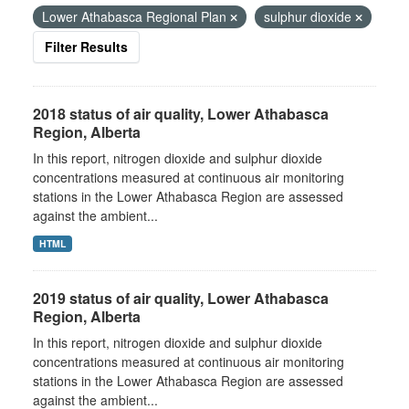
Lower Athabasca Regional Plan
sulphur dioxide
Filter Results
2018 status of air quality, Lower Athabasca
Region, Alberta
In this report, nitrogen dioxide and sulphur dioxide
concentrations measured at continuous air monitoring
stations in the Lower Athabasca Region are assessed
against the ambient...
HTML
2019 status of air quality, Lower Athabasca
Region, Alberta
In this report, nitrogen dioxide and sulphur dioxide
concentrations measured at continuous air monitoring
stations in the Lower Athabasca Region are assessed
against the ambient...