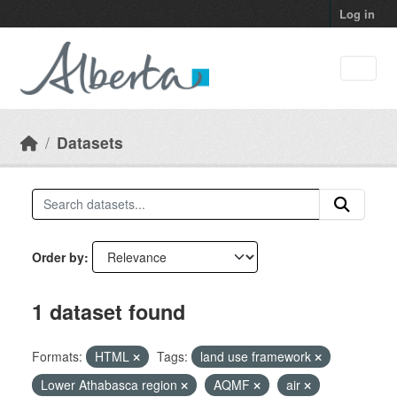
Skip to main content
Log in
Datasets
Order by
1 dataset found
Formats:
HTML
Tags:
land use framework
Lower Athabasca region
AQMF
air