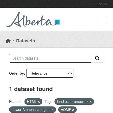
Skip to main content
Log in
Datasets
Order by
1 dataset found
Formats:
HTML
Tags:
land use framework
Lower Athabasca region
AQMF