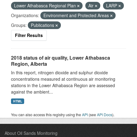
Lower Athabasca Regional Plan
Air
LARP
Organizations:
Environment and Protected Areas
Groups:
Publications
Filter Results
2018 status of air quality, Lower Athabasca
Region, Alberta
In this report, nitrogen dioxide and sulphur dioxide
concentrations measured at continuous air monitoring
stations in the Lower Athabasca Region are assessed
against the ambient...
HTML
You can also access this registry using the
API
(see
API Docs
).
About Oil Sands Monitoring