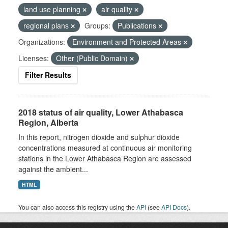
land use planning
air quality
regional plans
Groups:
Publications
Organizations:
Environment and Protected Areas
Licenses:
Other (Public Domain)
Filter Results
2018 status of air quality, Lower Athabasca
Region, Alberta
In this report, nitrogen dioxide and sulphur dioxide
concentrations measured at continuous air monitoring
stations in the Lower Athabasca Region are assessed
against the ambient...
HTML
You can also access this registry using the
API
(see
API Docs
).