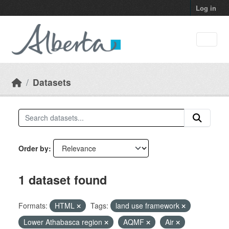
Skip to main content
Log in
Datasets
Order by
1 dataset found
Formats:
HTML
Tags:
land use framework
Lower Athabasca region
AQMF
Air