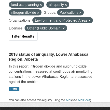
land use planning
air quality
nitrogen dioxide
Groups:
Publications
Organizations:
Environment and Protected Areas
Licenses:
Other (Public Domain)
Filter Results
2018 status of air quality, Lower Athabasca
Region, Alberta
In this report, nitrogen dioxide and sulphur dioxide
concentrations measured at continuous air monitoring
stations in the Lower Athabasca Region are assessed
against the ambient...
HTML
You can also access this registry using the
API
(see
API Docs
).