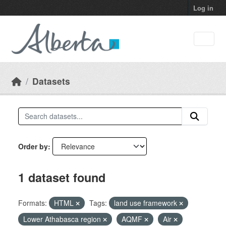
Skip to main content
Log in
Datasets
Order by
1 dataset found
Formats:
HTML
Tags:
land use framework
Lower Athabasca region
AQMF
Air