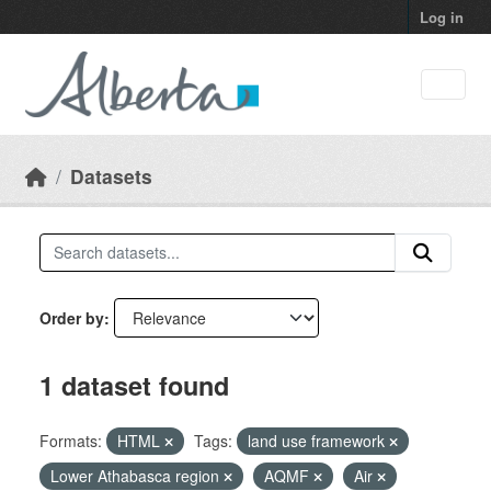
Skip to main content
Log in
Datasets
Order by
1 dataset found
Formats:
HTML
Tags:
land use framework
Lower Athabasca region
AQMF
Air