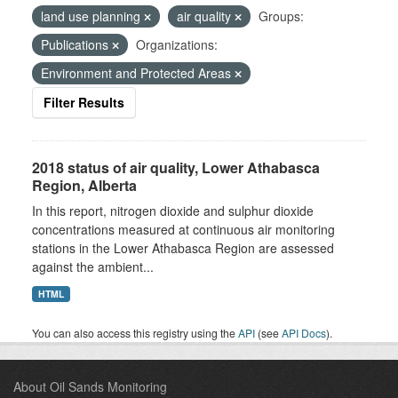
land use planning
air quality
Groups:
Publications
Organizations:
Environment and Protected Areas
Filter Results
2018 status of air quality, Lower Athabasca
Region, Alberta
In this report, nitrogen dioxide and sulphur dioxide
concentrations measured at continuous air monitoring
stations in the Lower Athabasca Region are assessed
against the ambient...
HTML
You can also access this registry using the
API
(see
API Docs
).
About Oil Sands Monitoring