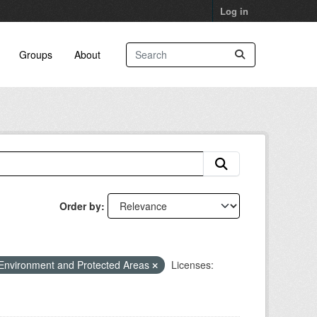
Log in
Groups
About
Order by
Environment and Protected Areas
Licenses: