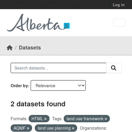
Skip to main content
Log in
Datasets
Order by
2 datasets found
Formats:
HTML
Tags:
land use framework
AQMF
land use planning
Organizations: