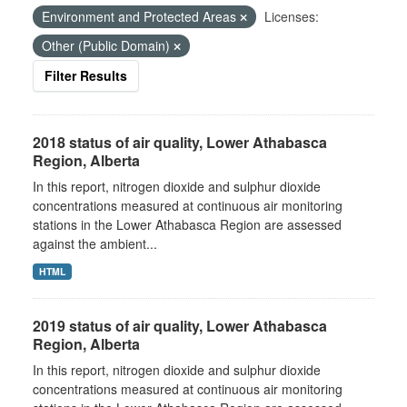
Environment and Protected Areas
Licenses:
Other (Public Domain)
Filter Results
2018 status of air quality, Lower Athabasca
Region, Alberta
In this report, nitrogen dioxide and sulphur dioxide
concentrations measured at continuous air monitoring
stations in the Lower Athabasca Region are assessed
against the ambient...
HTML
2019 status of air quality, Lower Athabasca
Region, Alberta
In this report, nitrogen dioxide and sulphur dioxide
concentrations measured at continuous air monitoring