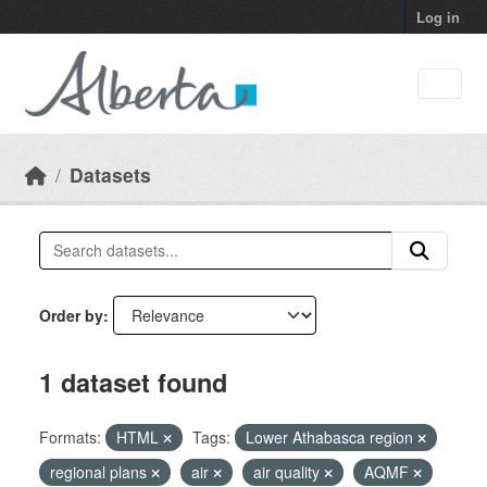
Skip to main content
Log in
Datasets
Order by
1 dataset found
Formats:
HTML
Tags:
Lower Athabasca region
regional plans
air
air quality
AQMF