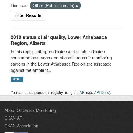
Licenses:
Other (Public Domain)
Filter Results
2019 status of air quality, Lower Athabasca
Region, Alberta
In this report, nitrogen dioxide and sulphur dioxide
concentrations measured at continuous air monitoring
stations in the Lower Athabasca Region are assessed
against the ambient...
HTML
You can also access this registry using the
API
(see
API Docs
).
About Oil Sands Monitoring
CKAN API
CKAN Association