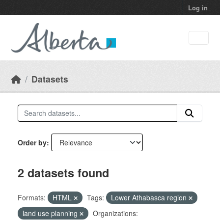
Skip to main content
Log in
Datasets
Order by
2 datasets found
Formats:
HTML
Tags:
Lower Athabasca region
land use planning
Organizations: