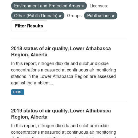
Environment and Protected Areas
Licenses:
Other (Public Domain)
Groups:
Publications
Filter Results
2018 status of air quality, Lower Athabasca
Region, Alberta
In this report, nitrogen dioxide and sulphur dioxide
concentrations measured at continuous air monitoring
stations in the Lower Athabasca Region are assessed
against the ambient...
HTML
2019 status of air quality, Lower Athabasca
Region, Alberta
In this report, nitrogen dioxide and sulphur dioxide
concentrations measured at continuous air monitoring