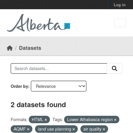
Skip to main content
Log in
Datasets
Order by
2 datasets found
Formats:
HTML
Tags:
Lower Athabasca region
AQMF
land use planning
air quality