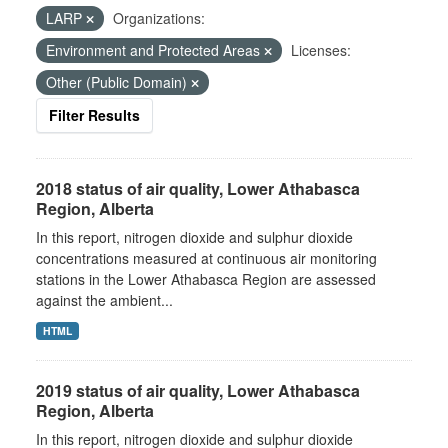
LARP
Organizations:
Environment and Protected Areas
Licenses:
Other (Public Domain)
Filter Results
2018 status of air quality, Lower Athabasca
Region, Alberta
In this report, nitrogen dioxide and sulphur dioxide
concentrations measured at continuous air monitoring
stations in the Lower Athabasca Region are assessed
against the ambient...
HTML
2019 status of air quality, Lower Athabasca
Region, Alberta
In this report, nitrogen dioxide and sulphur dioxide