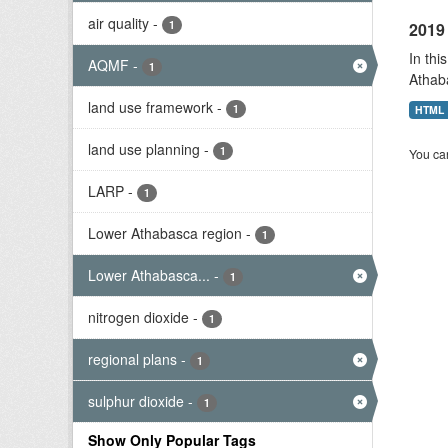
air quality
-
1
2019 
In thi
AQMF
-
1
Athab
land use framework
-
1
HTML
land use planning
-
1
You can
LARP
-
1
Lower Athabasca region
-
1
Lower Athabasca...
-
1
nitrogen dioxide
-
1
regional plans
-
1
sulphur dioxide
-
1
Show Only Popular Tags