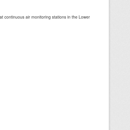
at continuous air monitoring stations in the Lower