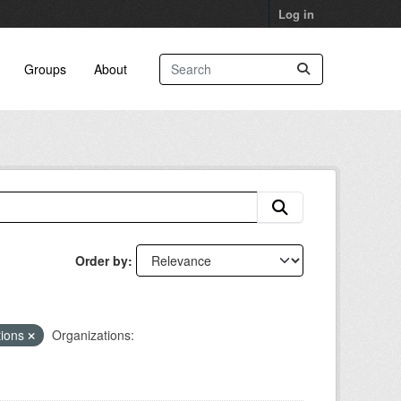
Log in
Groups
About
Order by
tions
Organizations: