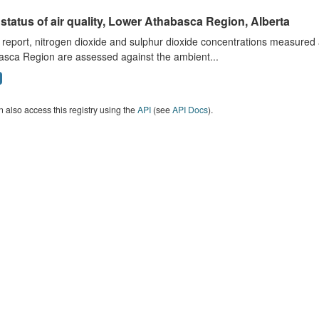
status of air quality, Lower Athabasca Region, Alberta
s report, nitrogen dioxide and sulphur dioxide concentrations measured 
asca Region are assessed against the ambient...
 also access this registry using the
API
(see
API Docs
).