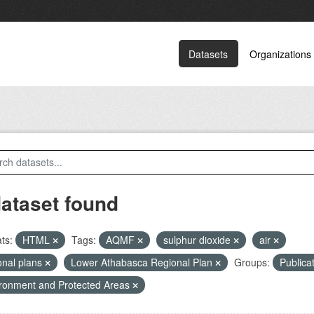
Datasets
Organizations
dataset found
ts:
HTML
Tags:
AQMF
sulphur dioxide
air
onal plans
Lower Athabasca Regional Plan
Groups:
Publica
ronment and Protected Areas