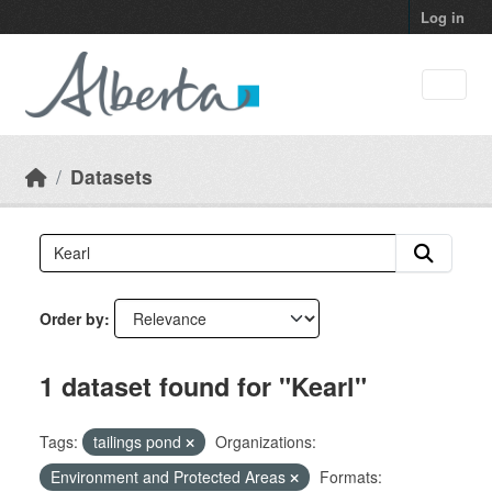
Skip to main content
Log in
Datasets
Order by
1 dataset found for "Kearl"
Tags:
tailings pond
Organizations:
Environment and Protected Areas
Formats: