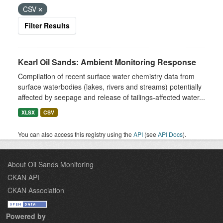
CSV
Filter Results
Kearl Oil Sands: Ambient Monitoring Response
Compilation of recent surface water chemistry data from
surface waterbodies (lakes, rivers and streams) potentially
affected by seepage and release of tailings-affected water...
XLSX
CSV
You can also access this registry using the
API
(see
API Docs
).
About Oil Sands Monitoring
CKAN API
CKAN Association
Powered by