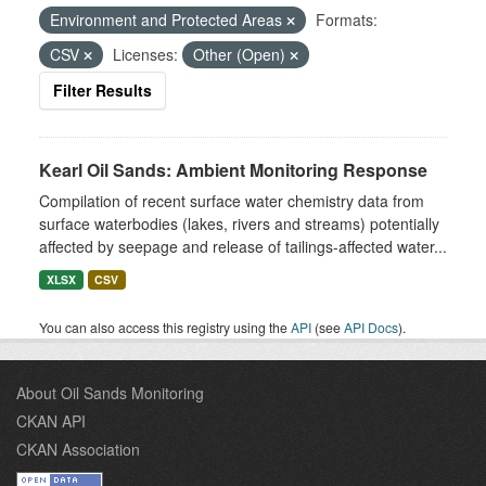
Environment and Protected Areas
Formats:
CSV
Licenses:
Other (Open)
Filter Results
Kearl Oil Sands: Ambient Monitoring Response
Compilation of recent surface water chemistry data from
surface waterbodies (lakes, rivers and streams) potentially
affected by seepage and release of tailings-affected water...
XLSX
CSV
You can also access this registry using the
API
(see
API Docs
).
About Oil Sands Monitoring
CKAN API
CKAN Association