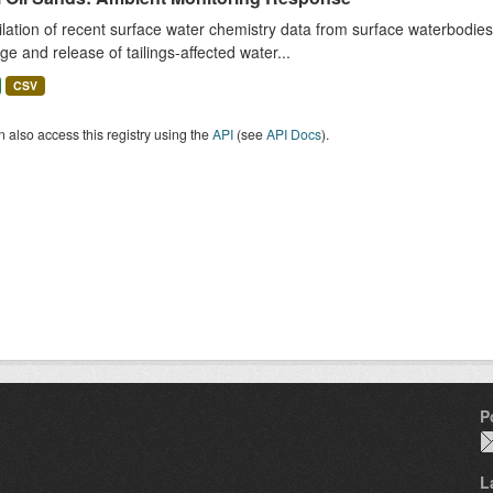
ation of recent surface water chemistry data from surface waterbodies (
e and release of tailings-affected water...
CSV
 also access this registry using the
API
(see
API Docs
).
P
L