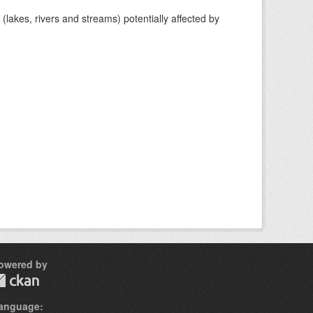
lakes, rivers and streams) potentially affected by
owered by
anguage