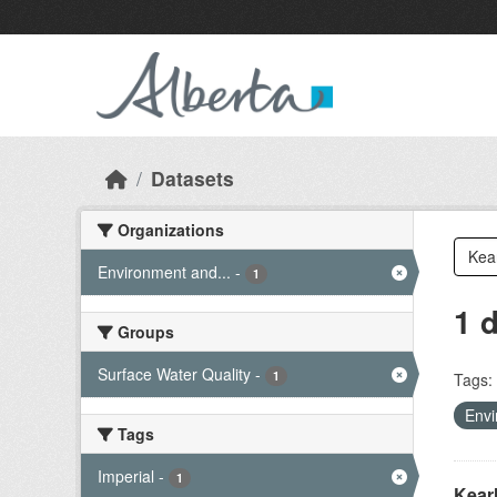
Skip to main content
Datasets
Organizations
Environment and...
-
1
1 
Groups
Surface Water Quality
-
1
Tags:
Envi
Tags
Imperial
-
1
Kear