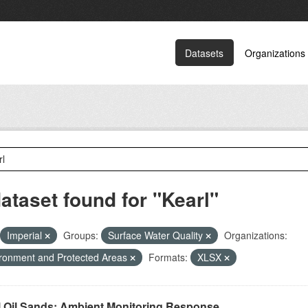
Datasets
Organizations
dataset found for "Kearl"
Imperial
Groups:
Surface Water Quality
Organizations:
ronment and Protected Areas
Formats:
XLSX
l Oil Sands: Ambient Monitoring Response