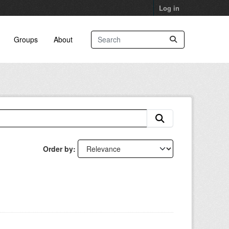
Log in
Groups
About
Order by