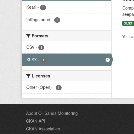
Kearl
-
Compil
1
seepag
tailings pond
-
1
XLSX
Formats
You can
CSV
-
1
XLSX
-
1
Licenses
Other (Open)
-
1
About Oil Sands Monitoring
CKAN API
CKAN Association