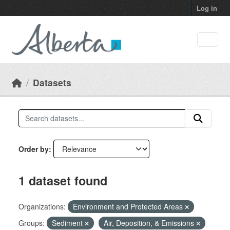
Skip to main content
Log in
Datasets
Order by
1 dataset found
Organizations:
Environment and Protected Areas
Groups:
Sediment
Air, Deposition, & Emissions