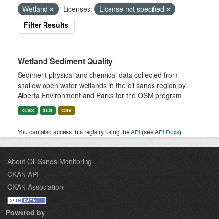
Wetland
Licenses:
License not specified
Filter Results
Wetland Sediment Quality
Sediment physical and chemical data collected from
shallow open water wetlands in the oil sands region by
Alberta Environment and Parks for the OSM program
XLSX
XLS
CSV
You can also access this registry using the
API
(see
API Docs
).
About Oil Sands Monitoring
CKAN API
CKAN Association
Powered by